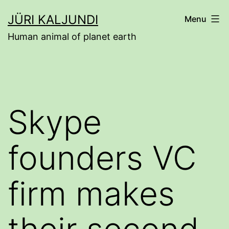
Skip
JÜRI KALJUNDI
Menu
to
Human animal of planet earth
content
Skype
founders VC
firm makes