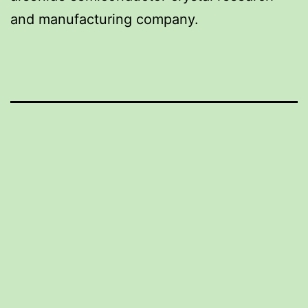
and manufacturing company.