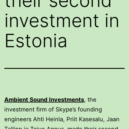
their second
investment in
Estonia
Ambient Sound Investments
, the
investment firm of Skype’s founding
engineers Ahti Heinla, Priit Kasesalu, Jaan
Tallinn ja Toivo Annus, made their second