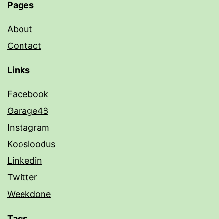
Pages
About
Contact
Links
Facebook
Garage48
Instagram
Koosloodus
Linkedin
Twitter
Weekdone
Tags