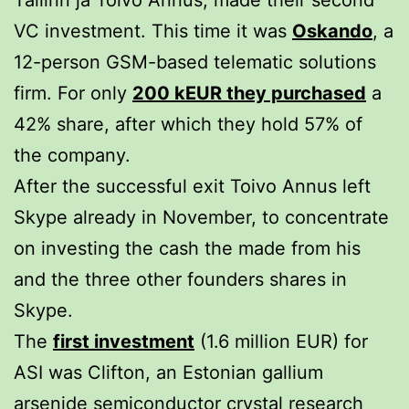
VC investment. This time it was
Oskando
, a
12-person GSM-based telematic solutions
firm. For only
200 kEUR they purchased
a
42% share, after which they hold 57% of
the company.
After the successful exit Toivo Annus left
Skype already in November, to concentrate
on investing the cash the made from his
and the three other founders shares in
Skype.
The
first investment
(1.6 million EUR) for
ASI was Clifton, an Estonian gallium
arsenide semiconductor crystal research