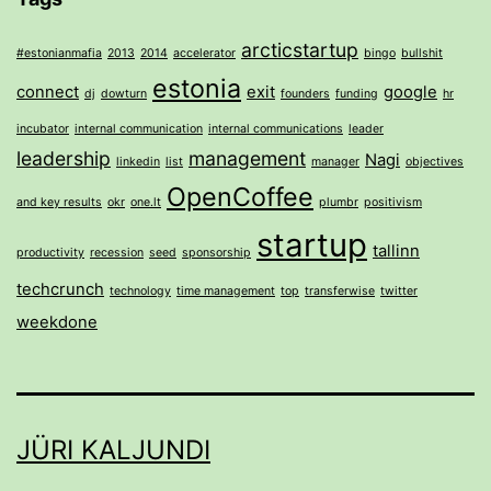
arcticstartup
#estonianmafia
2013
2014
accelerator
bingo
bullshit
estonia
connect
exit
google
dj
dowturn
founders
funding
hr
incubator
internal communication
internal communications
leader
leadership
management
Nagi
linkedin
list
manager
objectives
OpenCoffee
and key results
okr
one.lt
plumbr
positivism
startup
tallinn
productivity
recession
seed
sponsorship
techcrunch
technology
time management
top
transferwise
twitter
weekdone
JÜRI KALJUNDI