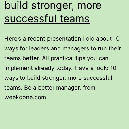
build stronger, more
successful teams
Here’s a recent presentation I did about 10
ways for leaders and managers to run their
teams better. All practical tips you can
implement already today. Have a look: 10
ways to build stronger, more successful
teams. Be a better manager. from
weekdone.com