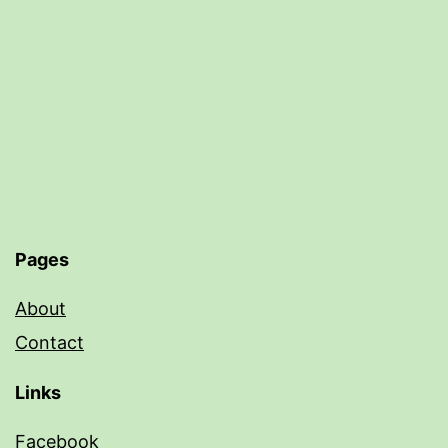
Pages
About
Contact
Links
Facebook