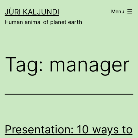
Skip
JÜRI KALJUNDI
Menu
to
Human animal of planet earth
content
Tag:
manager
Presentation: 10 ways to