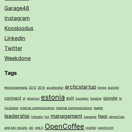
Garage48
Instagram
Koosloodus
Linkedin
Twitter
Weekdone
Tags
arcticstartup
#estonianmafia
2013
2014
accelerator
bingo
bullshit
estonia
connect
exit
google
dj
dowturn
founders
funding
hr
incubator
internal communication
internal communications
leader
leadership
management
Nagi
linkedin
list
manager
objectives
OpenCoffee
and key results
okr
one.lt
plumbr
positivism