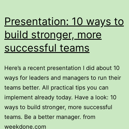
Presentation: 10 ways to
build stronger, more
successful teams
Here’s a recent presentation I did about 10
ways for leaders and managers to run their
teams better. All practical tips you can
implement already today. Have a look: 10
ways to build stronger, more successful
teams. Be a better manager. from
weekdone.com