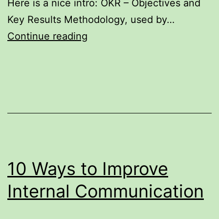
Here is a nice intro: OKR – Objectives and
Key Results Methodology, used by…
How
Continue reading
Google
manages
their
people
–
OKR,
Objectives
10 Ways to Improve
and
Key
Internal Communication
Results