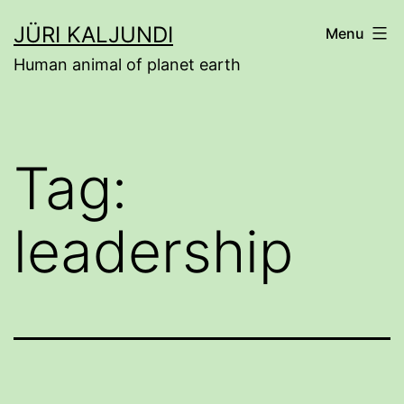
Skip
JÜRI KALJUNDI
Menu
to
Human animal of planet earth
content
Tag:
leadership