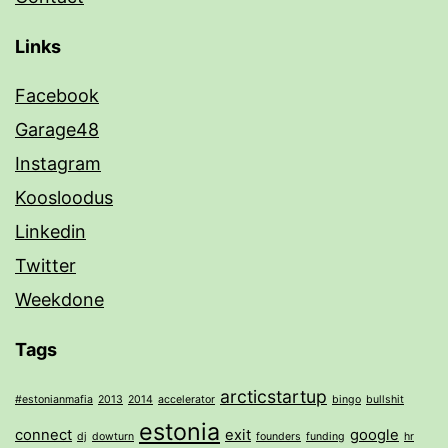
Links
Facebook
Garage48
Instagram
Koosloodus
Linkedin
Twitter
Weekdone
Tags
arcticstartup
#estonianmafia
2013
2014
accelerator
bingo
bullshit
estonia
connect
exit
google
dj
dowturn
founders
funding
hr