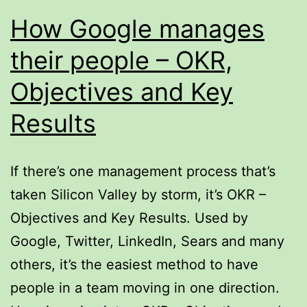
How Google manages
their people – OKR,
Objectives and Key
Results
If there’s one management process that’s
taken Silicon Valley by storm, it’s OKR –
Objectives and Key Results. Used by
Google, Twitter, LinkedIn, Sears and many
others, it’s the easiest method to have
people in a team moving in one direction.