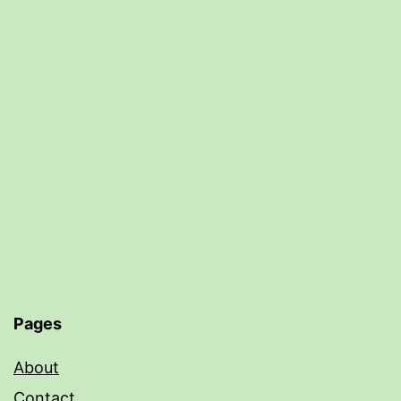
Pages
About
Contact