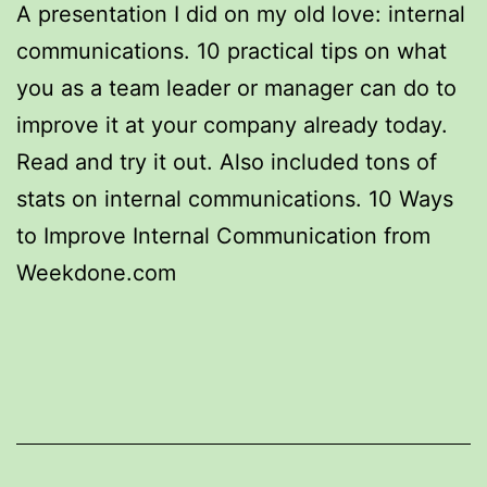
A presentation I did on my old love: internal
communications. 10 practical tips on what
you as a team leader or manager can do to
improve it at your company already today.
Read and try it out. Also included tons of
stats on internal communications. 10 Ways
to Improve Internal Communication from
Weekdone.com