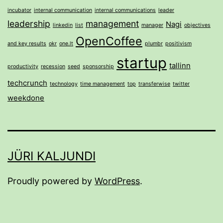
incubator
internal communication
internal communications
leader
leadership
management
Nagi
linkedin
list
manager
objectives
OpenCoffee
and key results
okr
one.lt
plumbr
positivism
startup
tallinn
productivity
recession
seed
sponsorship
techcrunch
technology
time management
top
transferwise
twitter
weekdone
JÜRI KALJUNDI
Proudly powered by
WordPress
.