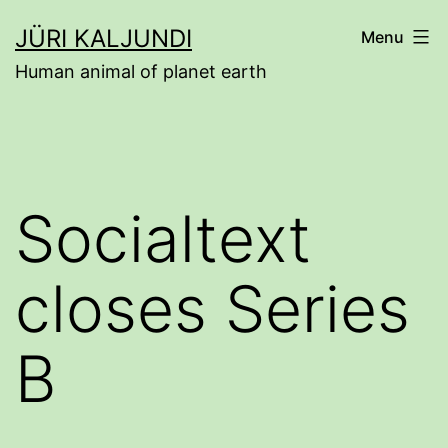
Skip
JÜRI KALJUNDI
Menu
to
Human animal of planet earth
content
Socialtext
closes Series
B