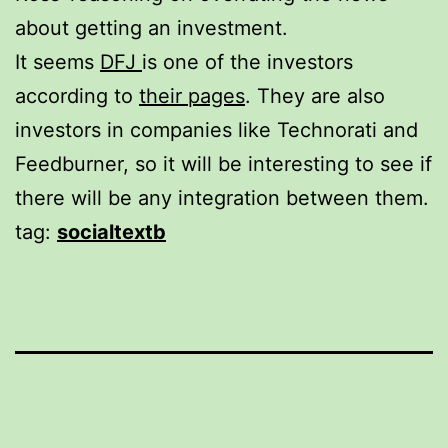
about getting an investment.
It seems
DFJ
is one of the investors
according to
their pages
. They are also
investors in companies like Technorati and
Feedburner, so it will be interesting to see if
there will be any integration between them.
tag:
socialtextb