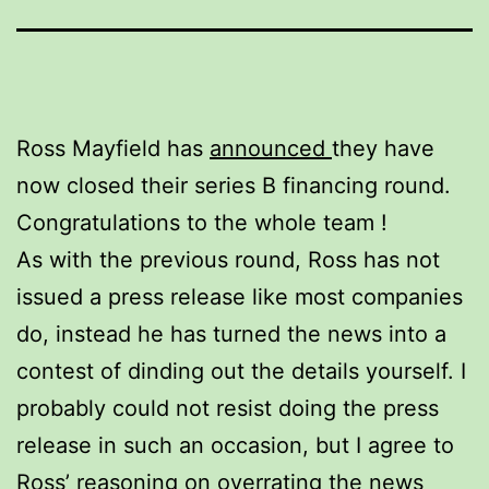
Ross Mayfield has
announced
they have
now closed their series B financing round.
Congratulations to the whole team !
As with the previous round, Ross has not
issued a press release like most companies
do, instead he has turned the news into a
contest of dinding out the details yourself. I
probably could not resist doing the press
release in such an occasion, but I agree to
Ross’ reasoning on overrating the news