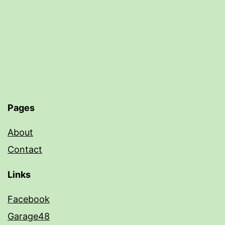
Pages
About
Contact
Links
Facebook
Garage48