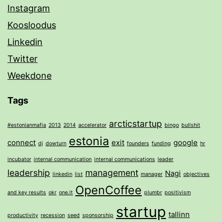
Instagram
Koosloodus
Linkedin
Twitter
Weekdone
Tags
arcticstartup
#estonianmafia
2013
2014
accelerator
bingo
bullshit
estonia
connect
exit
google
dj
dowturn
founders
funding
hr
incubator
internal communication
internal communications
leader
leadership
management
Nagi
linkedin
list
manager
objectives
OpenCoffee
and key results
okr
one.lt
plumbr
positivism
startup
tallinn
productivity
recession
seed
sponsorship